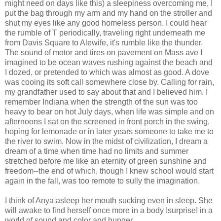
might need on days like this) a sleepiness overcoming me, I
put the bag through my arm and my hand on the stroller and
shut my eyes like any good homeless person. I could hear
the rumble of T periodically, traveling right underneath me
from Davis Square to Alewife, it's rumble like the thunder.
The sound of motor and tires on pavement on Mass ave I
imagined to be ocean waves rushing against the beach and
I dozed, or pretended to which was almost as good. A dove
was cooing its soft call somewhere close by. Calling for rain,
my grandfather used to say about that and I believed him. I
remember Indiana when the strength of the sun was too
heavy to bear on hot July days, when life was simple and on
afternoons I sat on the screened in front porch in the swing,
hoping for lemonade or in later years someone to take me to
the river to swim. Now in the midst of civilization, I dream a
dream of a time when time had no limits and summer
stretched before me like an eternity of green sunshine and
freedom--the end of which, though I knew school would start
again in the fall, was too remote to sully the imagination.
I think of Anya asleep her mouth sucking even in sleep. She
will awake to find herself once more in a body !surprise! in a
world of sound and color and hunger.