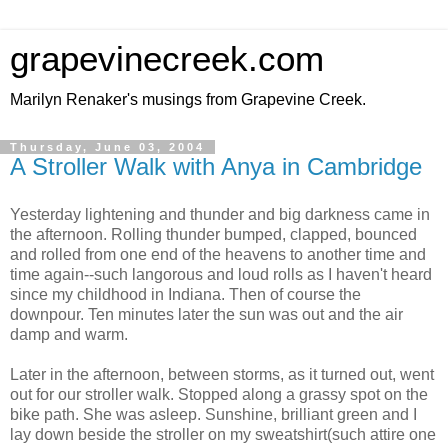
grapevinecreek.com
Marilyn Renaker's musings from Grapevine Creek.
Thursday, June 03, 2004
A Stroller Walk with Anya in Cambridge
Yesterday lightening and thunder and big darkness came in
the afternoon. Rolling thunder bumped, clapped, bounced
and rolled from one end of the heavens to another time and
time again--such langorous and loud rolls as I haven't heard
since my childhood in Indiana. Then of course the
downpour. Ten minutes later the sun was out and the air
damp and warm.
Later in the afternoon, between storms, as it turned out, went
out for our stroller walk. Stopped along a grassy spot on the
bike path. She was asleep. Sunshine, brilliant green and I
lay down beside the stroller on my sweatshirt(such attire one