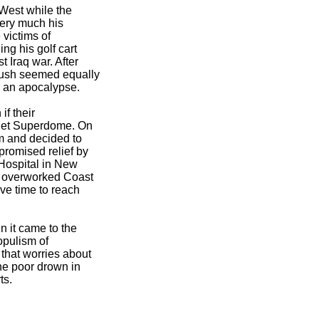
West while the
very much his
 victims of
ng his golf cart
 Iraq war. After
Bush seemed equally
h an apocalypse.
f their
ilet Superdome. On
m and decided to
romised relief by
 Hospital in New
e overworked Coast
ve time to reach
n it came to the
opulism of
that worries about
he poor drown in
ts.