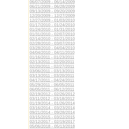
06/07/2009 - 06/14/2009
06/21/2009 - 06/28/2009
09/13/2009 - 09/20/2009
12/20/2009 - 12/27/2009
12/27/2009 - 01/03/2010
01/17/2010 - 01/24/2010
01/24/2010 - 01/31/2010
01/31/2010 - 02/07/2010
02/14/2010 - 02/21/2010
02/28/2010 - 03/07/2010
03/28/2010 - 04/04/2010
04/04/2010 - 04/11/2010
01/16/2011 - 01/23/2011
02/13/2011 - 02/20/2011
02/20/2011 - 02/27/2011
03/06/2011 - 03/13/2011
03/13/2011 - 03/20/2011
04/17/2011 - 04/24/2011
05/29/2011 - 06/05/2011
06/05/2011 - 06/12/2011
02/19/2012 - 02/26/2012
03/11/2012 - 03/18/2012
01/19/2014 - 01/26/2014
03/16/2014 - 03/23/2014
09/21/2014 - 09/28/2014
03/15/2015 - 03/22/2015
02/12/2017 - 02/19/2017
05/06/2018 - 05/13/2018