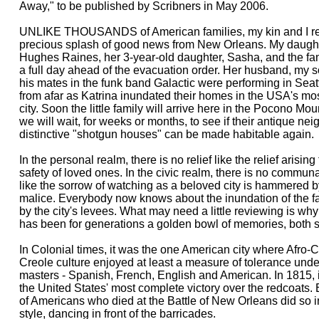
Away," to be published by Scribners in May 2006.
UNLIKE THOUSANDS of American families, my kin and I rec
precious splash of good news from New Orleans. My daught
Hughes Raines, her 3-year-old daughter, Sasha, and the fam
a full day ahead of the evacuation order. Her husband, my s
his mates in the funk band Galactic were performing in Seat
from afar as Katrina inundated their homes in the USA's most
city. Soon the little family will arrive here in the Pocono M
we will wait, for weeks or months, to see if their antique ne
distinctive "shotgun houses" can be made habitable again.
In the personal realm, there is no relief like the relief arising
safety of loved ones. In the civic realm, there is no communal
like the sorrow of watching as a beloved city is hammered 
malice. Everybody now knows about the inundation of the 
by the city's levees. What may need a little reviewing is w
has been for generations a golden bowl of memories, both 
In Colonial times, it was the one American city where Afro
Creole culture enjoyed at least a measure of tolerance unde
masters - Spanish, French, English and American. In 1815, it
the United States' most complete victory over the redcoats.
of Americans who died at the Battle of New Orleans did so 
style, dancing in front of the barricades.