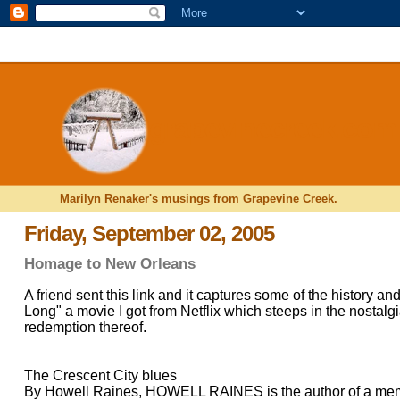
<$BlogRSDUrl$>
grapevinecreek.com
Marilyn Renaker's musings from Grapevine Creek.
Friday, September 02, 2005
Homage to New Orleans
A friend sent this link and it captures some of the history a
Long" a movie I got from Netflix which steeps in the nostal
redemption thereof.
The Crescent City blues
By Howell Raines, HOWELL RAINES is the author of a mem