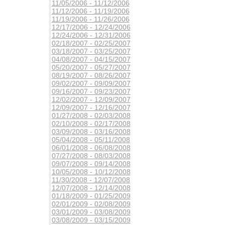
11/05/2006 - 11/12/2006
11/12/2006 - 11/19/2006
11/19/2006 - 11/26/2006
12/17/2006 - 12/24/2006
12/24/2006 - 12/31/2006
02/18/2007 - 02/25/2007
03/18/2007 - 03/25/2007
04/08/2007 - 04/15/2007
05/20/2007 - 05/27/2007
08/19/2007 - 08/26/2007
09/02/2007 - 09/09/2007
09/16/2007 - 09/23/2007
12/02/2007 - 12/09/2007
12/09/2007 - 12/16/2007
01/27/2008 - 02/03/2008
02/10/2008 - 02/17/2008
03/09/2008 - 03/16/2008
05/04/2008 - 05/11/2008
06/01/2008 - 06/08/2008
07/27/2008 - 08/03/2008
09/07/2008 - 09/14/2008
10/05/2008 - 10/12/2008
11/30/2008 - 12/07/2008
12/07/2008 - 12/14/2008
01/18/2009 - 01/25/2009
02/01/2009 - 02/08/2009
03/01/2009 - 03/08/2009
03/08/2009 - 03/15/2009