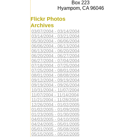
Box 223
Hyampom, CA 96046
Flickr Photos
Archives
03/07/2004 - 03/14/2004
03/14/2004 - 03/21/2004
05/30/2004 - 06/06/2004
06/06/2004 - 06/13/2004
06/13/2004 - 06/20/2004
06/20/2004 - 06/27/2004
06/27/2004 - 07/04/2004
07/18/2004 - 07/25/2004
07/25/2004 - 08/01/2004
08/01/2004 - 08/08/2004
09/12/2004 - 09/19/2004
09/19/2004 - 09/26/2004
10/31/2004 - 11/07/2004
11/07/2004 - 11/14/2004
11/21/2004 - 11/28/2004
12/26/2004 - 01/02/2005
01/02/2005 - 01/09/2005
01/23/2005 - 01/30/2005
04/03/2005 - 04/10/2005
04/24/2005 - 05/01/2005
05/01/2005 - 05/08/2005
05/15/2005 - 05/22/2005