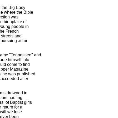
, the Big Easy
ce where the Bible
ection was
e birthplace of
 young people in
 the French
 streets and
pursuing art or
ecame "Tennessee" and
ade himself into
uld come to find
n upper Magazine
us he was published
 succeeded after
oems drowned in
ours hauling
 of Baptist girls
 return for a
 will we lose
 never been