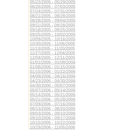
05/22/2005 - 05/29/2005
06/26/2005 - 07/03/2005
07/24/2005 - 07/31/2005
08/21/2005 - 08/28/2005
08/28/2005 - 09/04/2005
09/11/2005 - 09/18/2005
09/18/2005 - 09/25/2005
09/25/2005 - 10/02/2005
10/09/2005 - 10/16/2005
10/30/2005 - 11/06/2005
11/13/2005 - 11/20/2005
11/27/2005 - 12/04/2005
12/04/2005 - 12/11/2005
01/01/2006 - 01/08/2006
01/08/2006 - 01/15/2006
01/15/2006 - 01/22/2006
04/09/2006 - 04/16/2006
04/23/2006 - 04/30/2006
04/30/2006 - 05/07/2006
05/07/2006 - 05/14/2006
05/14/2006 - 05/21/2006
05/21/2006 - 05/28/2006
07/09/2006 - 07/16/2006
08/13/2006 - 08/20/2006
09/03/2006 - 09/10/2006
09/10/2006 - 09/17/2006
10/15/2006 - 10/22/2006
10/29/2006 - 11/05/2006