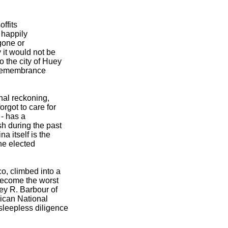
offits
e happily
 gone or
 it would not be
 the city of Huey
al remembrance
nal reckoning,
rgot to care for
 - has a
h during the past
 itself is the
he elected
o, climbed into a
 become the worst
ey R. Barbour of
ican National
sleepless diligence