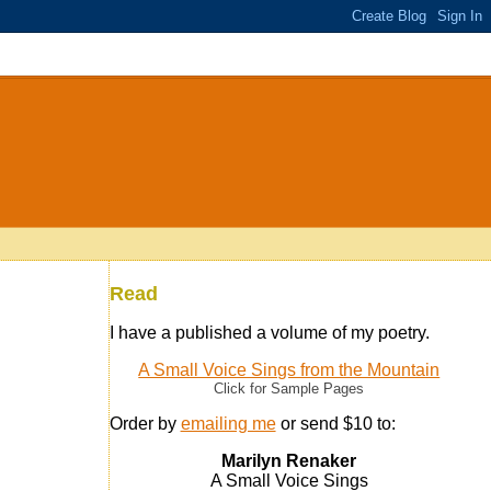
Read
I have a published a volume of my poetry.
A Small Voice Sings from the Mountain
Click for Sample Pages
Order by
emailing me
or send $10 to:
Marilyn Renaker
A Small Voice Sings