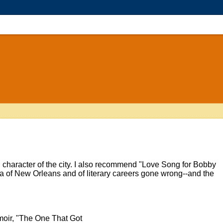
nd character of the city. I also recommend "Love Song for Bobby
gia of New Orleans and of literary careers gone wrong--and the
oir, "The One That Got