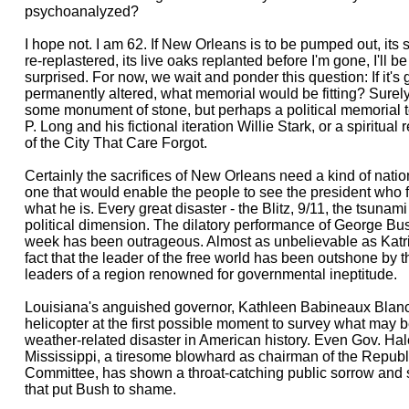
psychoanalyzed?
I hope not. I am 62. If New Orleans is to be pumped out, its s
re-replastered, its live oaks replanted before I'm gone, I'll b
surprised. For now, we wait and ponder this question: If it's
permanently altered, what memorial would be fitting? Surely
some monument of stone, but perhaps a political memorial to
P. Long and his fictional iteration Willie Stark, or a spiritu
of the City That Care Forgot.
Certainly the sacrifices of New Orleans need a kind of natio
one that would enable the people to see the president who fo
what he is. Every great disaster - the Blitz, 9/11, the tsunami
political dimension. The dilatory performance of George Bus
week has been outrageous. Almost as unbelievable as Katrina
fact that the leader of the free world has been outshone by t
leaders of a region renowned for governmental ineptitude.
Louisiana's anguished governor, Kathleen Babineaux Blanc
helicopter at the first possible moment to survey what may
weather-related disaster in American history. Even Gov. Hal
Mississippi, a tiresome blowhard as chairman of the Republ
Committee, has shown a throat-catching public sorrow and 
that put Bush to shame.