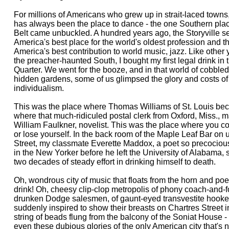
For millions of Americans who grew up in strait-laced towns
has always been the place to dance - the one Southern pla
Belt came unbuckled. A hundred years ago, the Storyville s
America's best place for the world's oldest profession and th
America's best contribution to world music, jazz. Like other
the preacher-haunted South, I bought my first legal drink in
Quarter. We went for the booze, and in that world of cobbled
hidden gardens, some of us glimpsed the glory and costs of 
individualism.
This was the place where Thomas Williams of St. Louis b
where that much-ridiculed postal clerk from Oxford, Miss., m
William Faulkner, novelist. This was the place where you co
or lose yourself. In the back room of the Maple Leaf Bar o
Street, my classmate Everette Maddox, a poet so precocio
in the New Yorker before he left the University of Alabama,
two decades of steady effort in drinking himself to death.
Oh, wondrous city of music that floats from the horn and p
drink! Oh, cheesy clip-clop metropolis of phony coach-and-f
drunken Dodge salesmen, of gaunt-eyed transvestite hookers,
suddenly inspired to show their breasts on Chartres Street in
string of beads flung from the balcony of the Soniat House -
even these dubious glories of the only American city that's