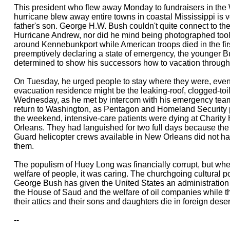
This president who flew away Monday to fundraisers in the 
hurricane blew away entire towns in coastal Mississippi is 
father's son. George H.W. Bush couldn't quite connect to the
Hurricane Andrew, nor did he mind being photographed tooli
around Kennebunkport while American troops died in the first
preemptively declaring a state of emergency, the younger 
determined to show his successors how to vacation throug
On Tuesday, he urged people to stay where they were, even i
evacuation residence might be the leaking-roof, clogged-to
Wednesday, as he met by intercom with his emergency tea
return to Washington, as Pentagon and Homeland Security p
the weekend, intensive-care patients were dying at Charity
Orleans. They had languished for two full days because th
Guard helicopter crews available in New Orleans did not ha
them.
The populism of Huey Long was financially corrupt, but whe
welfare of people, it was caring. The churchgoing cultural p
George Bush has given the United States an administration 
the House of Saud and the welfare of oil companies while t
their attics and their sons and daughters die in foreign deser
--