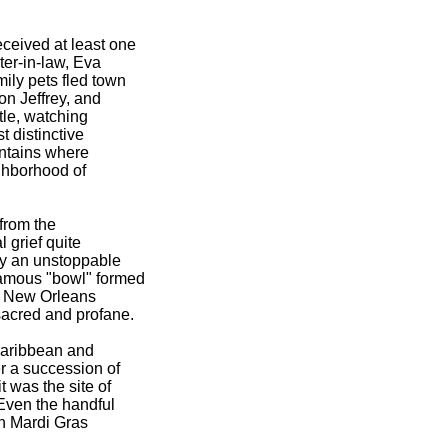
eived at least one
er-in-law, Eva
ily pets fled town
on Jeffrey, and
tle, watching
 distinctive
ountains where
ighborhood of
 from the
 grief quite
by an unstoppable
famous "bowl" formed
hy New Orleans
sacred and profane.
-Caribbean and
r a succession of
 was the site of
 Even the handful
in Mardi Gras