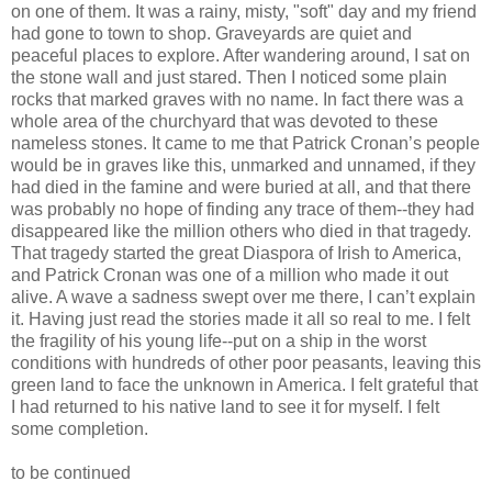
on one of them. It was a rainy, misty, "soft" day and my friend
had gone to town to shop. Graveyards are quiet and
peaceful places to explore. After wandering around, I sat on
the stone wall and just stared. Then I noticed some plain
rocks that marked graves with no name. In fact there was a
whole area of the churchyard that was devoted to these
nameless stones. It came to me that Patrick Cronan’s people
would be in graves like this, unmarked and unnamed, if they
had died in the famine and were buried at all, and that there
was probably no hope of finding any trace of them--they had
disappeared like the million others who died in that tragedy.
That tragedy started the great Diaspora of Irish to America,
and Patrick Cronan was one of a million who made it out
alive. A wave a sadness swept over me there, I can’t explain
it. Having just read the stories made it all so real to me. I felt
the fragility of his young life--put on a ship in the worst
conditions with hundreds of other poor peasants, leaving this
green land to face the unknown in America. I felt grateful that
I had returned to his native land to see it for myself. I felt
some completion.
to be continued