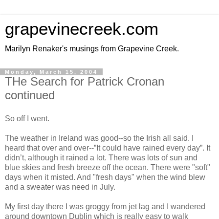
grapevinecreek.com
Marilyn Renaker's musings from Grapevine Creek.
Monday, March 15, 2004
THe Search for Patrick Cronan
continued
So off I went.
The weather in Ireland was good--so the Irish all said. I
heard that over and over--”It could have rained every day”. It
didn’t, although it rained a lot. There was lots of sun and
blue skies and fresh breeze off the ocean. There were "soft"
days when it misted. And "fresh days" when the wind blew
and a sweater was need in July.
My first day there I was groggy from jet lag and I wandered
around downtown Dublin which is really easy to walk