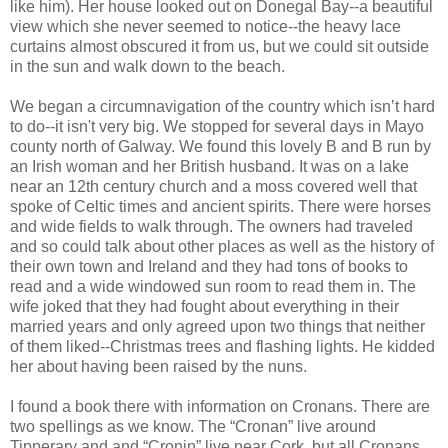
like him). Her house looked out on Donegal Bay--a beautiful
view which she never seemed to notice--the heavy lace
curtains almost obscured it from us, but we could sit outside
in the sun and walk down to the beach.
We began a circumnavigation of the country which isn’t hard
to do--it isn't very big. We stopped for several days in Mayo
county north of Galway. We found this lovely B and B run by
an Irish woman and her British husband. It was on a lake
near an 12th century church and a moss covered well that
spoke of Celtic times and ancient spirits. There were horses
and wide fields to walk through. The owners had traveled
and so could talk about other places as well as the history of
their own town and Ireland and they had tons of books to
read and a wide windowed sun room to read them in. The
wife joked that they had fought about everything in their
married years and only agreed upon two things that neither
of them liked--Christmas trees and flashing lights. He kidded
her about having been raised by the nuns.
I found a book there with information on Cronans. There are
two spellings as we know. The “Cronan” live around
Tipperary and and “Cronin” live near Cork, but all Cronans