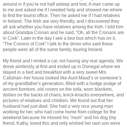
around in if you’re not half asleep and lost. A man came up
to me and asked me if I needed help and showed me where
to find the tourist office. Then he asked me if I had relatives
in Ireland. The Irish are very friendly, and I discovered they
all ask whether you have relatives among the Irish. I told him
about Grandpa Cronan and he said, “Oh, all the Cronans are
in Cork”. Later in the day I see a tour bus which has on it,
“The Cronins of Cork” I talk to the driver who said these
people were all of the same family, touring Ireland.
My friend and I rented a car, not having any real agenda. We
drove aimlessly at first and ended up in Donegal where we
stayed in a bed and breakfast with a very sweet Mrs.
Callahan--her house looked like Aunt Maud’s or someone’s
of my grandfather's generation, filled with a hodge podge of
ancient furniture, old covers on the sofa, worn blankets,
doilies on the backs of chairs, knick-knacks everywhere, and
pictures of relatives and children. We found out that her
husband had just died. She had a very nice young man
working for her, who had come home from college for the
weekend because he missed his "mum" and his dog (my
friend, Kathy, loved this and only wished her own son were