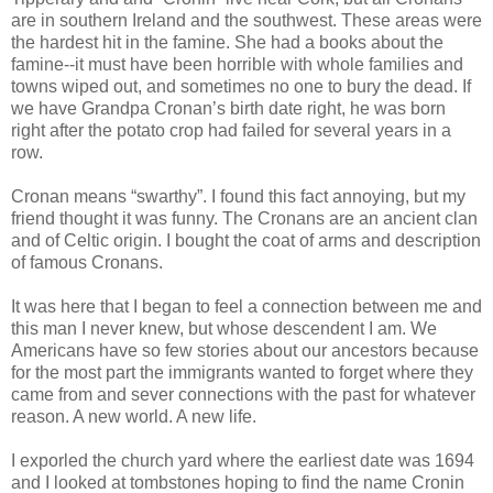
are in southern Ireland and the southwest. These areas were
the hardest hit in the famine. She had a books about the
famine--it must have been horrible with whole families and
towns wiped out, and sometimes no one to bury the dead. If
we have Grandpa Cronan’s birth date right, he was born
right after the potato crop had failed for several years in a
row.
Cronan means “swarthy”. I found this fact annoying, but my
friend thought it was funny. The Cronans are an ancient clan
and of Celtic origin. I bought the coat of arms and description
of famous Cronans.
It was here that I began to feel a connection between me and
this man I never knew, but whose descendent I am. We
Americans have so few stories about our ancestors because
for the most part the immigrants wanted to forget where they
came from and sever connections with the past for whatever
reason. A new world. A new life.
I exporled the church yard where the earliest date was 1694
and I looked at tombstones hoping to find the name Cronin